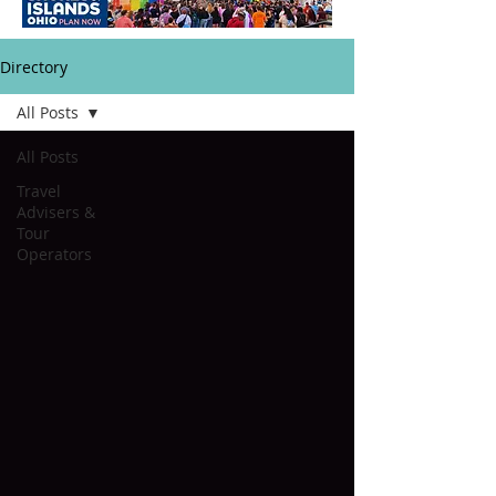
Directory
All Posts
All Posts
Travel
Advisers &
Tour
Operators