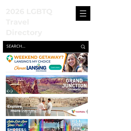
2026 LGBTQ
Travel
Directory